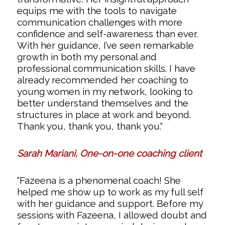
equips me with the tools to navigate
communication challenges with more
confidence and self-awareness than ever.
With her guidance, I’ve seen remarkable
growth in both my personal and
professional communication skills. I have
already recommended her coaching to
young women in my network, looking to
better understand themselves and the
structures in place at work and beyond.
Thank you, thank you, thank you.
“
Sarah Mariani, One-on-one coaching client
“Fazeena is a phenomenal coach! She
helped me show up to work as my full self
with her guidance and support. Before my
sessions with Fazeena, I allowed doubt and