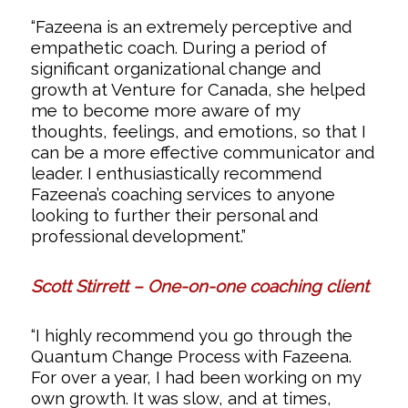
“Fazeena is an extremely perceptive and
empathetic coach. During a period of
significant organizational change and
growth at Venture for Canada, she helped
me to become more aware of my
thoughts, feelings, and emotions, so that I
can be a more effective communicator and
leader. I enthusiastically recommend
Fazeena’s coaching services to anyone
looking to further their personal and
professional development.”
Scott Stirrett – One-on-one coaching client
“I highly recommend you go through the
Quantum Change Process with Fazeena.
For over a year, I had been working on my
own growth. It was slow, and at times,