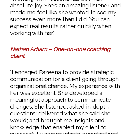
absolute joy. She’s an amazing listener and
made me feel like she wanted to see my
success even more than I did. You can
expect real results rather quickly when
working with her.”
Nathan Adlam – One-on-one coaching
client
“I engaged Fazeena to provide strategic
communication for a client going through
organizational change. My experience with
her was excellent. She developed a
meaningful approach to communicate
changes. She listened; asked in-depth
questions; delivered what she said she
would; and brought me insights and
knowledge that enabled my client to