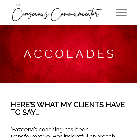
HERE’S WHAT MY CLIENTS HAVE
TO SAY…
“
Fazeena’s coaching has been
transformative. Her insightful approach