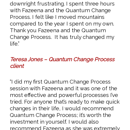
downright frustrating. I spent three hours
with Fazeena and the Quantum Change
Process. I felt like I moved mountains
compared to the year I spent on my own.
Thank you Fazeena and the Quantum
Change Process. It has truly changed my
life.”
Teresa Jones – Quantum Change Process
client
“I did my first Quantum Change Process
session with Fazeena and it was one of the
most effective and powerful processes I’ve
tried. For anyone that’s ready to make quick
changes in their life, I would recommend
Quantum Change Process; it’s worth the
investment in yourself. I would also
recommend Fazeena as she was extremely