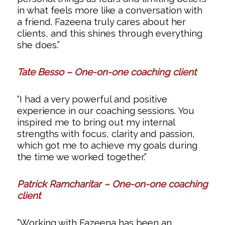
in what feels more like a conversation with
a friend. Fazeena truly cares about her
clients, and this shines through everything
she does.”
Tate Besso – One-on-one coaching client
“I had a very powerful and positive
experience in our coaching sessions. You
inspired me to bring out my internal
strengths with focus, clarity and passion,
which got me to achieve my goals during
the time we worked together.”
Patrick Ramcharitar – One-on-one coaching
client
”Working with Fazeena has been an