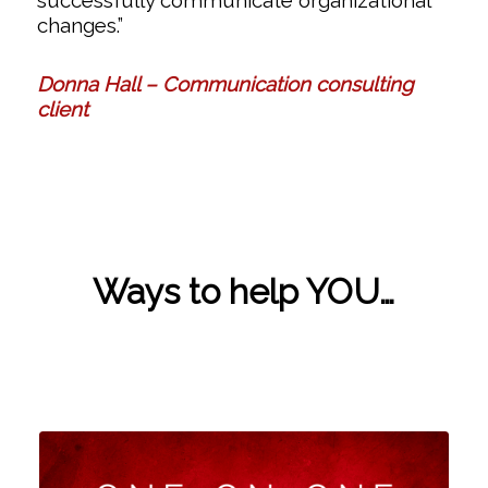
successfully communicate organizational
changes.”
Donna Hall – Communication consulting
client
Ways to help YOU…