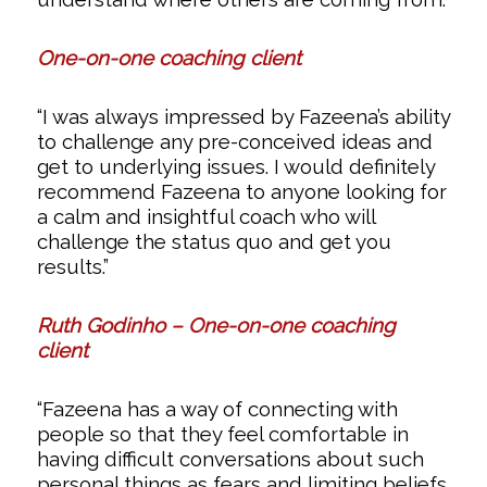
One-on-one coaching client
“I was always impressed by Fazeena’s ability
to challenge any pre-conceived ideas and
get to underlying issues. I would definitely
recommend Fazeena to anyone looking for
a calm and insightful coach who will
challenge the status quo and get you
results.”
Ruth Godinho – One-on-one coaching
client
“Fazeena has a way of connecting with
people so that they feel comfortable in
having difficult conversations about such
personal things as fears and limiting beliefs