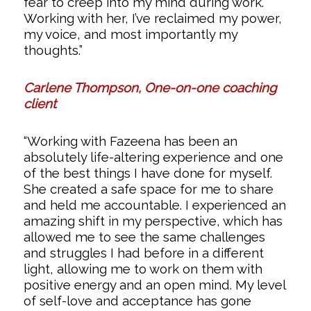
fear to creep into my mind during work.
Working with her, I’ve reclaimed my power,
my voice, and most importantly my
thoughts.”
Carlene Thompson, One-on-one coaching
client
“Working with Fazeena has been an
absolutely life-altering experience and one
of the best things I have done for myself.
She created a safe space for me to share
and held me accountable. I experienced an
amazing shift in my perspective, which has
allowed me to see the same challenges
and struggles I had before in a different
light, allowing me to work on them with
positive energy and an open mind. My level
of self-love and acceptance has gone