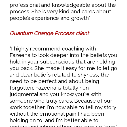
professional and knowledgeable about the
process. She is very kind and cares about
people’s experience and growth.”
Quantum Change Process client
“I highly recommend coaching with
Fazeena to look deeper into the beliefs you
hold in your subconscious that are holding
you back. She made it easy for me to let go
and clear beliefs related to shyness, the
need to be perfect and about being
forgotten. Fazeena is totally non-
judgmental and you know you’re with
someone who truly cares. Because of our
work together, I’m now able to tell my story
without the emotional pain I had been
holding on to, and I’m better able to
understand where others are coming from.”