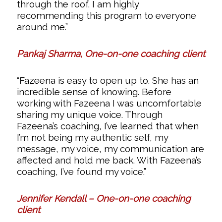
through the roof. I am highly
recommending this program to everyone
around me.”
Pankaj Sharma, One-on-one coaching client
“Fazeena is easy to open up to. She has an
incredible sense of knowing. Before
working with Fazeena I was uncomfortable
sharing my unique voice. Through
Fazeena’s coaching, I’ve learned that when
I’m not being my authentic self, my
message, my voice, my communication are
affected and hold me back. With Fazeena’s
coaching, I’ve found my voice.”
Jennifer Kendall – One-on-one coaching
client