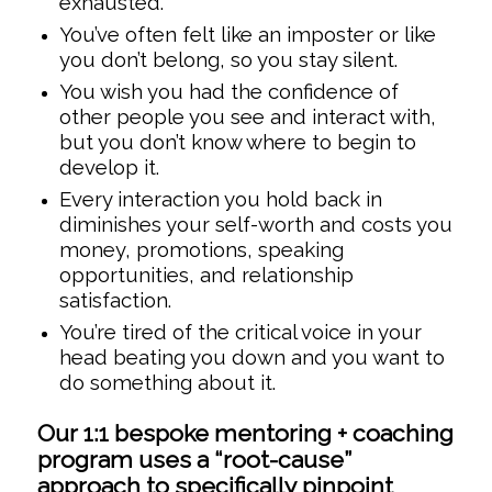
exhausted.
You’ve often felt like an imposter or like
you don’t belong, so you stay silent.
You wish you had the confidence of
other people you see and interact with,
but you don’t know where to begin to
develop it.
Every interaction you hold back in
diminishes your self-worth and costs you
money, promotions, speaking
opportunities, and relationship
satisfaction.
You’re tired of the critical voice in your
head beating you down and you want to
do something about it.
Our 1:1 bespoke mentoring + coaching
program uses a “root-cause”
approach to specifically pinpoint