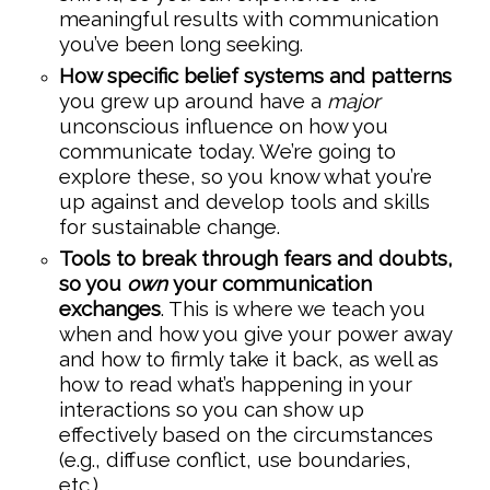
meaningful results with communication
you’ve been long seeking.
How specific belief systems and patterns
you grew up around have a
major
unconscious influence on how you
communicate today. We’re going to
explore these, so you know what you’re
up against and develop tools and skills
for sustainable change.
Tools to break through fears and doubts,
so you
own
your communication
exchanges
. This is where we teach you
when and how you give your power away
and how to firmly take it back, as well as
how to read what’s happening in your
interactions so you can show up
effectively based on the circumstances
(e.g., diffuse conflict, use boundaries,
etc.).