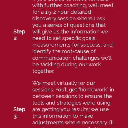
with further coaching, we’ll meet
for a 1.5-2 hour detailed
discovery session where I ask
you a series of questions that
Step
will give us the information we
2
:
need to set specific goals,
measurements for success, and
identify the root-cause of
communication challenges we’ll
be tackling during our work
together.
We meet virtually for our
sessions. You’ll get “homework” in
between sessions to ensure the
tools and strategies we’re using
Step
are getting you results; we use
3
:
this information to make
adjustments where necessary. I’ll