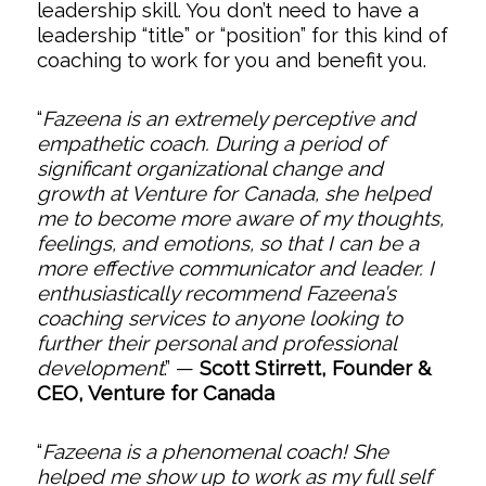
leadership skill. You don’t need to have a
leadership “title” or “position” for this kind of
coaching to work for you and benefit you.
“
Fazeena is an extremely perceptive and
empathetic coach. During a period of
significant organizational change and
growth at Venture for Canada, she helped
me to become more aware of my thoughts,
feelings, and emotions, so that I can be a
more effective communicator and leader. I
enthusiastically recommend Fazeena’s
coaching services to anyone looking to
further their personal and professional
development
.”
—
Scott Stirrett, Founder &
CEO, Venture for Canada
“
Fazeena is a phenomenal coach! She
helped me show up to work as my full self