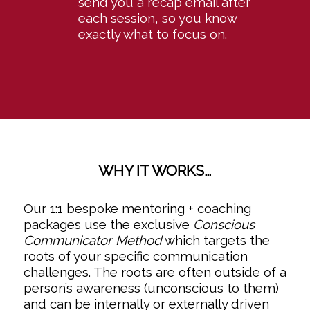
send you a recap email after
each session, so you know
exactly what to focus on.
WHY IT WORKS…
Our 1:1 bespoke mentoring + coaching
packages use the exclusive
Conscious
Communicator Method
which targets the
roots of
your
specific communication
challenges. The roots are often outside of a
person’s awareness (unconscious to them)
and can be internally or externally driven