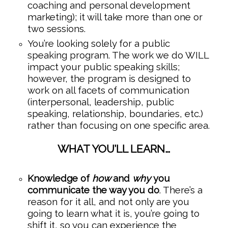
coaching and personal development
marketing); it will take more than one or
two sessions.
You’re looking solely for a public
speaking program. The work we do WILL
impact your public speaking skills;
however, the program is designed to
work on all facets of communication
(interpersonal, leadership, public
speaking, relationship, boundaries, etc.)
rather than focusing on one specific area.
WHAT YOU’LL LEARN…
Knowledge of
how
and
why
you
communicate the way you do
. There’s a
reason for it all, and not only are you
going to learn what it is, you’re going to
shift it, so you can experience the