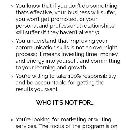
You know that if you don’t do something
that’s effective, your business will suffer,
you won’t get promoted, or your
personal and professional relationships
will suffer (if they haven’t already).
You understand that improving your
communication skills is not an overnight
process; it means investing time, money,
and energy into yourself, and committing
to your learning and growth.
You’re willing to take 100% responsibility
and be accountable for getting the
results you want.
WHO IT’S NOT FOR…
You’re looking for marketing or writing
services. The focus of the program is on