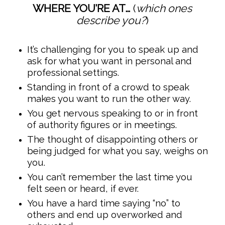
WHERE YOU’RE AT…
(
which ones
describe you?
)
It’s challenging for you to speak up and
ask for what you want in personal and
professional settings.
Standing in front of a crowd to speak
makes you want to run the other way.
You get nervous speaking to or in front
of authority figures or in meetings.
The thought of disappointing others or
being judged for what you say, weighs on
you.
You can’t remember the last time you
felt seen or heard, if ever.
You have a hard time saying “no” to
others and end up overworked and