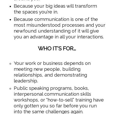
Because your big ideas will transform
the spaces you’re in.
Because communication is one of the
most misunderstood processes and your
newfound understanding of it will give
you an advantage in all your interactions.
WHO IT’S FOR…
Your work or business depends on
meeting new people, building
relationships, and demonstrating
leadership.
Public speaking programs, books,
interpersonal communication skills
workshops, or “how-to-sell” training have
only gotten you so far before you run
into the same challenges again.