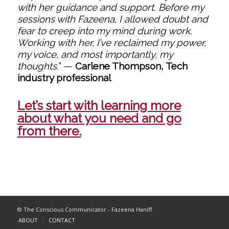
with her guidance and support. Before my
sessions with Fazeena, I allowed doubt and
fear to creep into my mind during work.
Working with her, I’ve reclaimed my power,
my voice, and most importantly, my
thoughts.
”
—
Carlene Thompson, Tech
industry professional
Let’s start with learning more
about what you need and go
from there.
© The Conscious Communicator - Fazeena Haniff
ABOUT
CONTACT