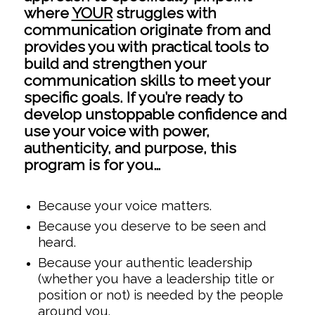
where
YOUR
struggles with
communication originate from and
provides you with practical tools to
build and strengthen your
communication skills to meet your
specific goals. If you’re ready to
develop unstoppable confidence and
use your voice with power,
authenticity, and purpose, this
program is for you…
Because your voice matters.
Because you deserve to be seen and
heard.
Because your authentic leadership
(whether you have a leadership title or
position or not) is needed by the people
around you.