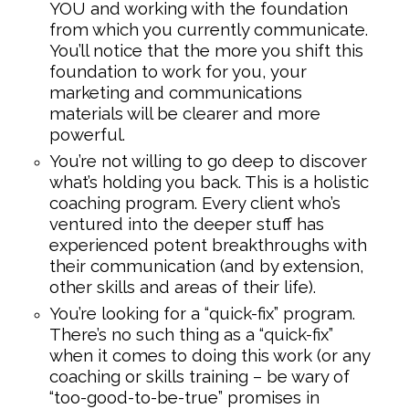
YOU and working with the foundation
from which you currently communicate.
You’ll notice that the more you shift this
foundation to work for you, your
marketing and communications
materials will be clearer and more
powerful.
You’re not willing to go deep to discover
what’s holding you back. This is a holistic
coaching program. Every client who’s
ventured into the deeper stuff has
experienced potent breakthroughs with
their communication (and by extension,
other skills and areas of their life).
You’re looking for a “quick-fix” program.
There’s no such thing as a “quick-fix”
when it comes to doing this work (or any
coaching or skills training – be wary of
“too-good-to-be-true” promises in