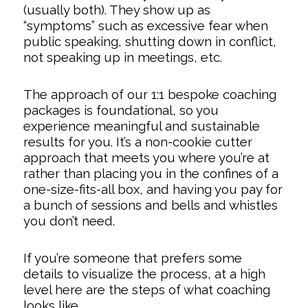
(usually both). They show up as
“symptoms” such as excessive fear when
public speaking, shutting down in conflict,
not speaking up in meetings, etc.
The approach of our 1:1 bespoke coaching
packages is foundational, so you
experience meaningful and sustainable
results for you. It’s a non-cookie cutter
approach that meets you where you’re at
rather than placing you in the confines of a
one-size-fits-all box, and having you pay for
a bunch of sessions and bells and whistles
you don’t need.
If you’re someone that prefers some
details to visualize the process, at a high
level here are the steps of what coaching
looks like…