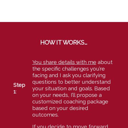
HOW IT WORKS…
You share details with me
about
the specific challenges you’re
facing and I ask you clarifying
questions to better understand
Step
your situation and goals. Based
1
:
on your needs, I’ll propose a
customized coaching package
based on your desired
outcomes.
If you decide to move forward