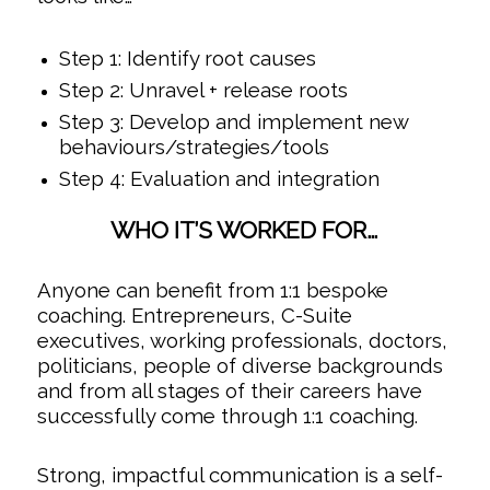
Step 1: Identify root causes
Step 2: Unravel + release roots
Step 3: Develop and implement new
behaviours/strategies/tools
Step 4: Evaluation and integration
WHO IT’S WORKED FOR…
Anyone can benefit from 1:1 bespoke
coaching. Entrepreneurs, C-Suite
executives, working professionals, doctors,
politicians, people of diverse backgrounds
and from all stages of their careers have
successfully come through 1:1 coaching.
Strong, impactful communication is a self-