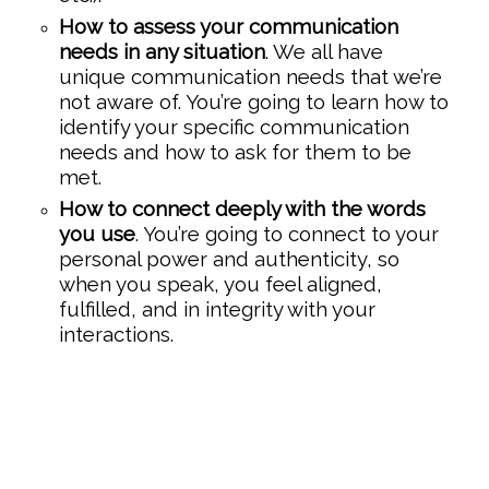
How to assess your communication
needs in any situation
. We all have
unique communication needs that we’re
not aware of. You’re going to learn how to
identify your specific communication
needs and how to ask for them to be
met.
How to connect deeply with the words
you use
. You’re going to connect to your
personal power and authenticity, so
when you speak, you feel aligned,
fulfilled, and in integrity with your
interactions.