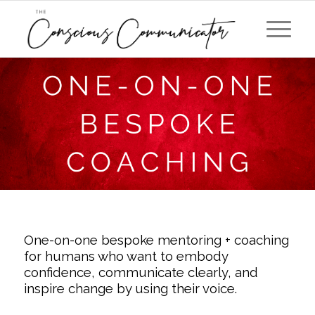
One-on-one bespoke mentoring + coaching
for humans who want to embody
confidence, communicate clearly, and
inspire change by using their voice.