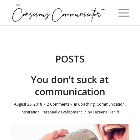
POSTS
You don’t suck at
communication
/
/
August 28, 2018
2 Comments
in
Coaching
,
Communication
,
/
Inspiration
,
Personal development
by
Fazeena Haniff