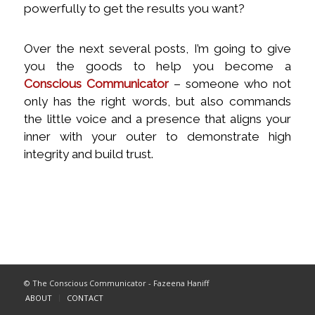
powerfully to get the results you want?
Over the next several posts, I’m going to give
you the goods to help you become a
Conscious Communicator
– someone who not
only has the right words, but also commands
the little voice and a presence that aligns your
inner with your outer to demonstrate high
integrity and build trust.
© The Conscious Communicator - Fazeena Haniff
ABOUT
CONTACT