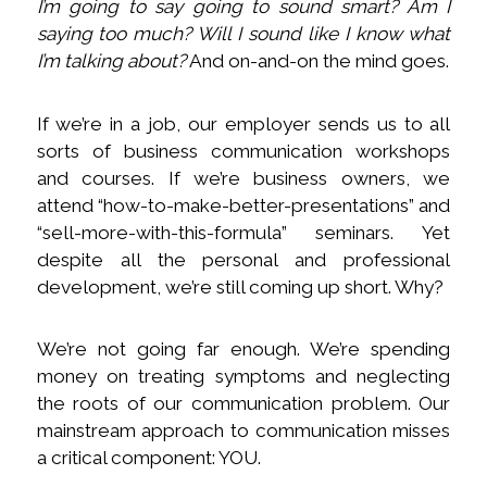
I’m going to say going to sound smart? Am I
saying too much? Will I sound like I know what
I’m talking about?
And on-and-on the mind goes.
If we’re in a job, our employer sends us to all
sorts of business communication workshops
and courses. If we’re business owners, we
attend “how-to-make-better-presentations” and
“sell-more-with-this-formula” seminars. Yet
despite all the personal and professional
development, we’re still coming up short. Why?
We’re not going far enough. We’re spending
money on treating symptoms and neglecting
the roots of our communication problem. Our
mainstream approach to communication misses
a critical component: YOU.