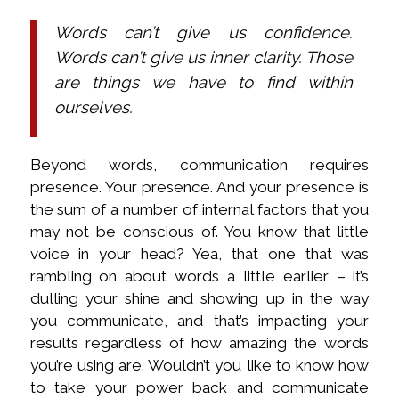
Words can’t give us confidence.
Words can’t give us inner clarity. Those
are things we have to find within
ourselves.
Beyond words, communication requires
presence. Your presence. And your presence is
the sum of a number of internal factors that you
may not be conscious of. You know that little
voice in your head? Yea, that one that was
rambling on about words a little earlier – it’s
dulling your shine and showing up in the way
you communicate, and that’s impacting your
results regardless of how amazing the words
you’re using are. Wouldn’t you like to know how
to take your power back and communicate