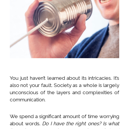
You just haven’t learned about its intricacies. It’s
also not your fault. Society as a whole is largely
unconscious of the layers and complexities of
communication.
We spend a significant amount of time worrying
about words.
Do I have the right ones? Is what