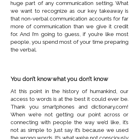
huge part of any communication setting. What
we want to recognize as our key takeaway is
that non-verbal communication accounts for far
more of communication than we give it credit
for. And I’m going to guess, if you’re like most
people, you spend most of your time preparing
the verbal.
You don’t know what you don’t know
At this point in the history of humankind, our
access to words is at the best it could ever be.
Thank you smartphones and dictionary.com!
When we’re not getting our point across or
connecting with people the way we’d like, it’s
not as simple to just say it’s because we used
the wrong words. It’s what we’re not consciously