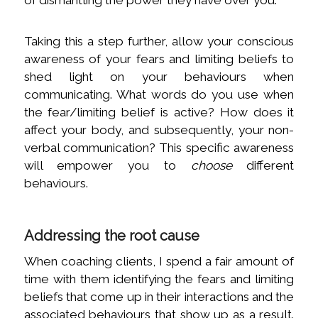
of dismantling the power they have over you.
Taking this a step further, allow your conscious
awareness of your fears and limiting beliefs to
shed light on your behaviours when
communicating. What words do you use when
the fear/limiting belief is active? How does it
affect your body, and subsequently, your non-
verbal communication? This specific awareness
will empower you to
choose
different
behaviours.
Addressing the root cause
When coaching clients, I spend a fair amount of
time with them identifying the fears and limiting
beliefs that come up in their interactions and the
associated behaviours that show up as a result.