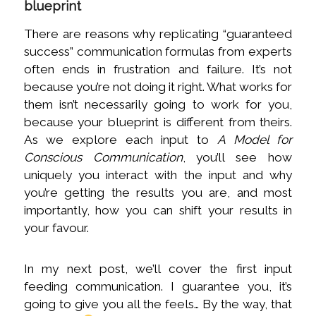
blueprint
There are reasons why replicating “guaranteed
success” communication formulas from experts
often ends in frustration and failure. It’s not
because you’re not doing it right. What works for
them isn’t necessarily going to work for you,
because your blueprint is different from theirs.
As we explore each input to
A Model for
Conscious Communication
, you’ll see how
uniquely you interact with the input and why
you’re getting the results you are, and most
importantly, how you can shift your results in
your favour.
In my next post, we’ll cover the first input
feeding communication. I guarantee you, it’s
going to give you all the feels… By the way, that