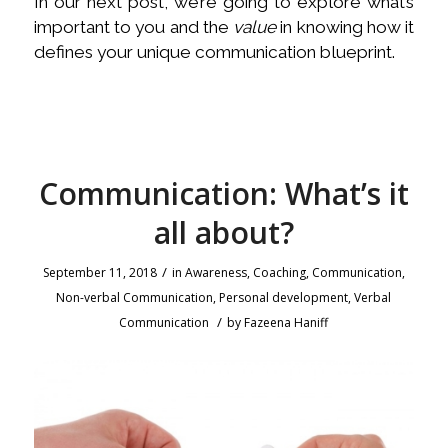
In our next post, we’re going to explore what’s
important to you and the
value
in knowing how it
defines your unique communication blueprint.
Communication: What’s it
all about?
/
September 11, 2018
in
Awareness
,
Coaching
,
Communication
,
Non-verbal Communication
,
Personal development
,
Verbal
/
Communication
by
Fazeena Haniff