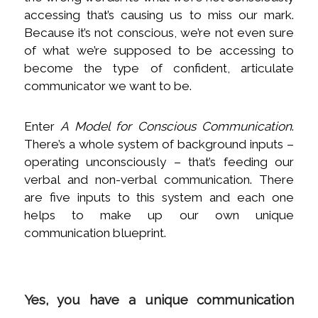
accessing that’s causing us to miss our mark.
Because it’s not conscious, we’re not even sure
of what we’re supposed to be accessing to
become the type of confident, articulate
communicator we want to be.
Enter
A Model for Conscious Communication
.
There’s a whole system of background inputs –
operating unconsciously – that’s feeding our
verbal and non-verbal communication. There
are five inputs to this system and each one
helps to make up our own unique
communication blueprint.
Yes, you have a unique communication