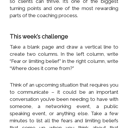
so clients can thrive. It’s one of the biggest
turning points and one of the most rewarding
parts of the coaching process.
This week’s challenge
Take a blank page and draw a vertical line to
create two columns. In the left column, write
“Fear or limiting belief” in the right column, write
“Where does it come from?”
Think of an upcoming situation that requires you
to communicate – it could be an important
conversation you’ve been needing to have with
someone, a networking event, a public
speaking event, or anything else. Take a few
minutes to list all the fears and limiting beliefs
that come up when you think about that