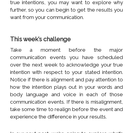
true intentions, you may want to explore why
further, so you can begin to get the results you
want from your communication.
This week’s challenge
Take a moment before the major
communication events you have scheduled
over the next week to acknowledge your true
intention with respect to your stated intention.
Notice if there is alignment and pay attention to
how the intention plays out in your words and
body language and voice in each of those
communication events. If there is misalignment,
take some time to realign before the event and
experience the difference in your results.