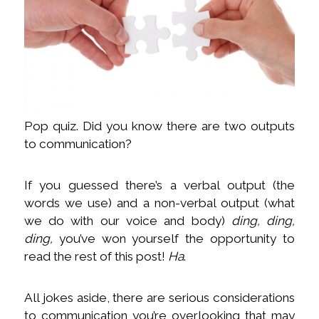
Pop quiz. Did you know there are two outputs
to communication?
If you guessed there’s a verbal output (the
words we use) and a non-verbal output (what
we do with our voice and body)
ding, ding,
ding,
you’ve won yourself the opportunity to
read the rest of this post!
Ha
.
All jokes aside, there are serious considerations
to communication you’re overlooking that may