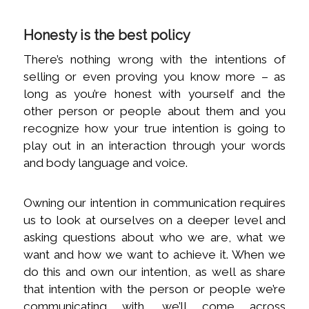
Honesty is the best policy
There’s nothing wrong with the intentions of
selling or even proving you know more – as
long as you’re honest with yourself and the
other person or people about them and you
recognize how your true intention is going to
play out in an interaction through your words
and body language and voice.
Owning our intention in communication requires
us to look at ourselves on a deeper level and
asking questions about who we are, what we
want and how we want to achieve it. When we
do this and own our intention, as well as share
that intention with the person or people we’re
communicating with, we’ll come across