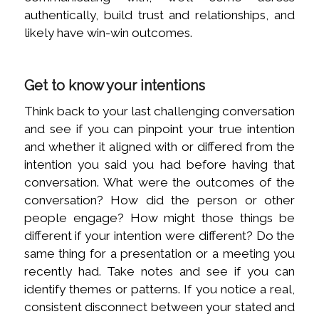
authentically, build trust and relationships, and
likely have win-win outcomes.
Get to know your intentions
Think back to your last challenging conversation
and see if you can pinpoint your true intention
and whether it aligned with or differed from the
intention you said you had before having that
conversation. What were the outcomes of the
conversation? How did the person or other
people engage? How might those things be
different if your intention were different? Do the
same thing for a presentation or a meeting you
recently had. Take notes and see if you can
identify themes or patterns. If you notice a real,
consistent disconnect between your stated and