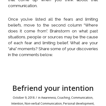
communication.
Once you’ve listed all the fears and limiting
beliefs, move to the second column “Where
does it come from”. Brainstorm on what past
situations, people or sources may be the cause
of each fear and limiting belief. What are your
“aha” moments? Share some of your discoveries
in the comments below.
Befriend your intention
/
October 9, 2018
in
Awareness
,
Coaching
,
Communication
,
Intention
,
Non-verbal Communication
,
Personal development
,