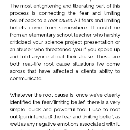
The most enlightening and liberating part of this
process is connecting the fear and limiting
belief back to a
root cause
. All fears and limiting
beliefs come from somewhere. It could be
from an elementary school teacher who harshly
criticized your science project presentation or
an abuser who threatened you if you spoke up
and told anyone about their abuse. These are
both real-life root cause situations I’ve come
across that have affected a client’s ability to
communicate.
Whatever the root cause is, once we’ve clearly
identified the fear/limiting belief, there is a very
simple, quick and powerful tool I use to root
out (pun intended) the fear and limiting belief, as
well as any negative emotions associated with it,