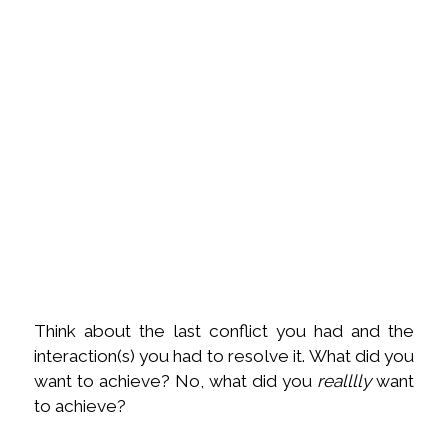
Think about the last conflict you had and the
interaction(s) you had to resolve it. What did you
want to achieve? No, what did you
realllly
want
to achieve?