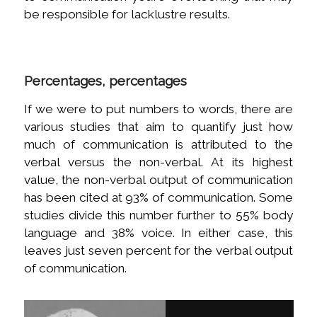
be responsible for lacklustre results.
Percentages, percentages
If we were to put numbers to words, there are
various studies that aim to quantify just how
much of communication is attributed to the
verbal versus the non-verbal. At its highest
value, the non-verbal output of communication
has been cited at 93% of communication. Some
studies divide this number further to 55% body
language and 38% voice. In either case, this
leaves just seven percent for the verbal output
of communication.