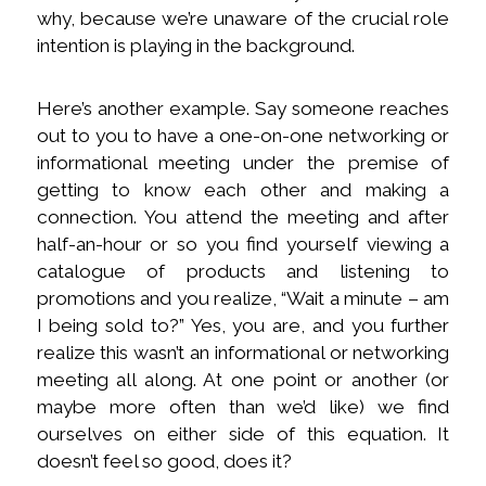
why, because we’re unaware of the crucial role
intention is playing in the background.
Here’s another example. Say someone reaches
out to you to have a one-on-one networking or
informational meeting under the premise of
getting to know each other and making a
connection. You attend the meeting and after
half-an-hour or so you find yourself viewing a
catalogue of products and listening to
promotions and you realize, “Wait a minute – am
I being sold to?” Yes, you are, and you further
realize this wasn’t an informational or networking
meeting all along. At one point or another (or
maybe more often than we’d like) we find
ourselves on either side of this equation. It
doesn’t feel so good, does it?