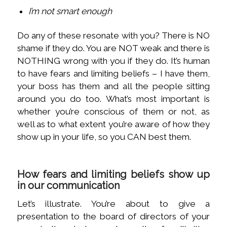
I’m not smart enough
Do any of these resonate with you? There is NO
shame if they do. You are NOT weak and there is
NOTHING wrong with you if they do. It’s human
to have fears and limiting beliefs – I have them,
your boss has them and all the people sitting
around you do too. What’s most important is
whether you’re conscious of them or not, as
well as to what extent you’re aware of how they
show up in your life, so you CAN best them.
How fears and limiting beliefs show up
in our communication
Let’s illustrate. You’re about to give a
presentation to the board of directors of your