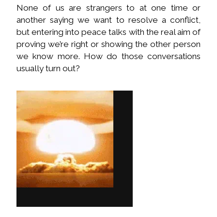
None of us are strangers to at one time or
another saying we want to resolve a conflict,
but entering into peace talks with the real aim of
proving we’re right or showing the other person
we know more. How do those conversations
usually turn out?