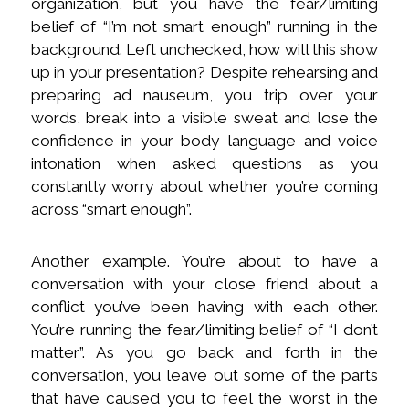
organization, but you have the fear/limiting
belief of “I’m not smart enough” running in the
background. Left unchecked, how will this show
up in your presentation? Despite rehearsing and
preparing ad nauseum, you trip over your
words, break into a visible sweat and lose the
confidence in your body language and voice
intonation when asked questions as you
constantly worry about whether you’re coming
across “smart enough”.
Another example. You’re about to have a
conversation with your close friend about a
conflict you’ve been having with each other.
You’re running the fear/limiting belief of “I don’t
matter”. As you go back and forth in the
conversation, you leave out some of the parts
that have caused you to feel the worst in the