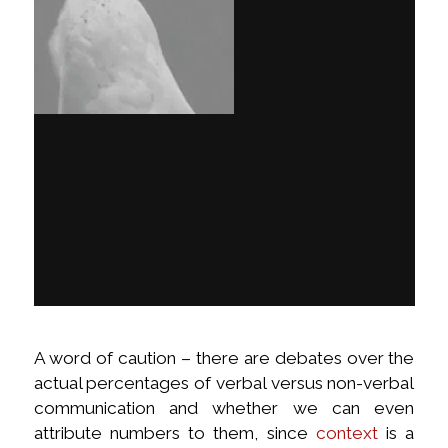
A word of caution – there are debates over the
actual percentages of verbal versus non-verbal
communication and whether we can even
attribute numbers to them, since
context
is a