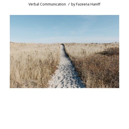
/
Verbal Communication
by
Fazeena Haniff