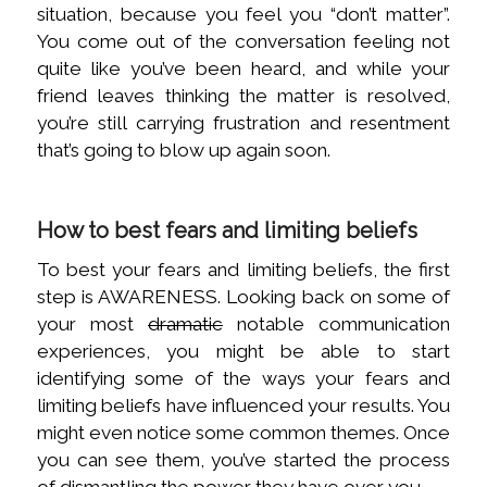
situation, because you feel you “don’t matter”.
You come out of the conversation feeling not
quite like you’ve been heard, and while your
friend leaves thinking the matter is resolved,
you’re still carrying frustration and resentment
that’s going to blow up again soon.
How to best fears and limiting beliefs
To best your fears and limiting beliefs, the first
step is AWARENESS. Looking back on some of
your most
dramatic
notable communication
experiences, you might be able to start
identifying some of the ways your fears and
limiting beliefs have influenced your results. You
might even notice some common themes. Once
you can see them, you’ve started the process