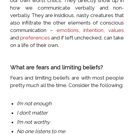
our own worst critics. They directly show up in
how we communicate verbally and non-
verbally. They are insidious, nasty creatures that
also infiltrate the other elements of conscious
communication –
emotions
,
intention
,
values
and
preferences
and if left unchecked, can take
on a life of their own.
What are fears and limiting beliefs?
Fears and limiting beliefs are with most people
pretty much all the time. Consider the following:
I’m not enough
I don’t matter
I’m not worthy
No one listens to me