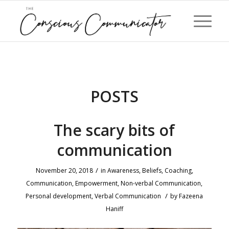
POSTS
The scary bits of
communication
/
November 20, 2018
in
Awareness
,
Beliefs
,
Coaching
,
Communication
,
Empowerment
,
Non-verbal Communication
,
/
Personal development
,
Verbal Communication
by
Fazeena
Haniff