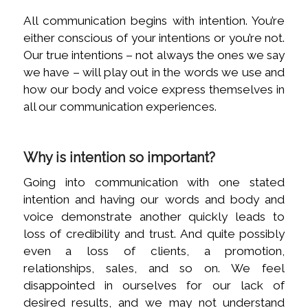
All communication begins with intention. You’re
either conscious of your intentions or you’re not.
Our true intentions – not always the ones we say
we have – will play out in the words we use and
how our body and voice express themselves in
all our communication experiences.
Why is intention so important?
Going into communication with one stated
intention and having our words and body and
voice demonstrate another quickly leads to
loss of credibility and trust. And quite possibly
even a loss of clients, a promotion,
relationships, sales, and so on. We feel
disappointed in ourselves for our lack of
desired results, and we may not understand