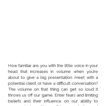
How familiar are you with the little voice in your
head that increases in volume when you’re
about to give a big presentation, meet with a
potential client or have a difficult conversation?
The volume on that thing can get so loud it
throws us off our game. Enter fears and limiting
beliefs and their influence on our ability to