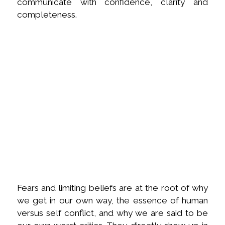
communicate with confidence, clarity and
completeness.
Fears and limiting beliefs are at the root of why
we get in our own way, the essence of human
versus self conflict, and why we are said to be